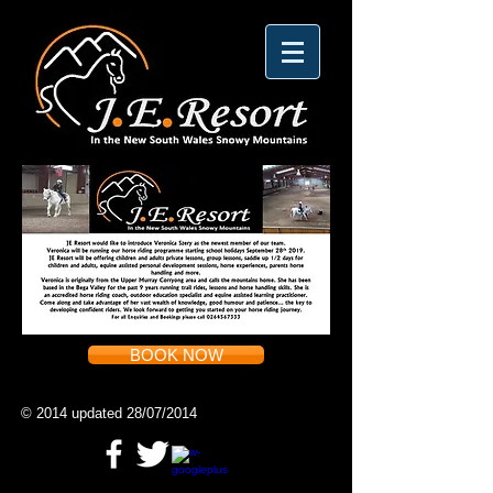
BOOK NOW
© 2014 updated 28/07/2014